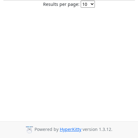
Results per page:
Powered by
HyperKitty
version 1.3.12.