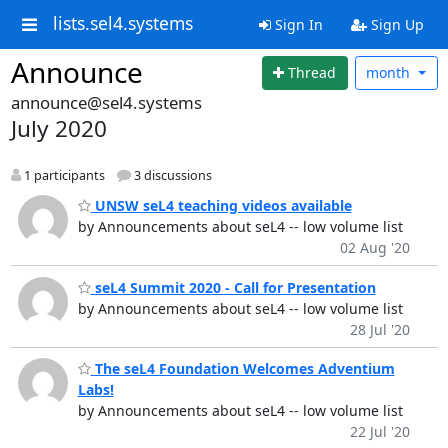
lists.sel4.systems
Sign In
Sign Up
Announce
Thread
month
announce@sel4.systems
July 2020
1 participants
3 discussions
UNSW seL4 teaching videos available
by Announcements about seL4 -- low volume list
02 Aug '20
seL4 Summit 2020 - Call for Presentation
by Announcements about seL4 -- low volume list
28 Jul '20
The seL4 Foundation Welcomes Adventium
Labs!
by Announcements about seL4 -- low volume list
22 Jul '20