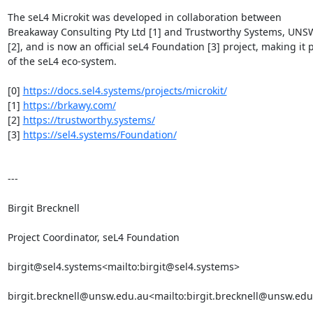
The seL4 Microkit was developed in collaboration between 
Breakaway Consulting Pty Ltd [1] and Trustworthy Systems, UNSW
[2], and is now an official seL4 Foundation [3] project, making it p
of the seL4 eco-system.

[0] 
https://docs.sel4.systems/projects/microkit/
[1] 
https://brkawy.com/
[2] 
https://trustworthy.systems/
[3] 
https://sel4.systems/Foundation/
---

Birgit Brecknell

Project Coordinator, seL4 Foundation

birgit@sel4.systems<mailto:birgit@sel4.systems>

birgit.brecknell@unsw.edu.au<mailto:birgit.brecknell@unsw.edu