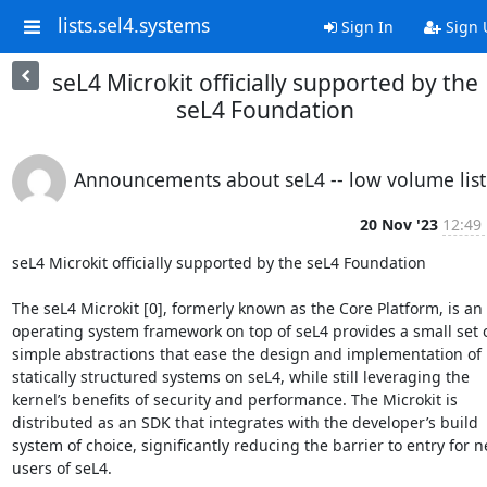
lists.sel4.systems
Sign In
Sign 
seL4 Microkit officially supported by the
seL4 Foundation
Announcements about seL4 -- low volume list
20 Nov '23
12:49
seL4 Microkit officially supported by the seL4 Foundation

The seL4 Microkit [0], formerly known as the Core Platform, is an 
operating system framework on top of seL4 provides a small set o
simple abstractions that ease the design and implementation of 
statically structured systems on seL4, while still leveraging the 
kernel’s benefits of security and performance. The Microkit is 
distributed as an SDK that integrates with the developer’s build 
system of choice, significantly reducing the barrier to entry for n
users of seL4.
