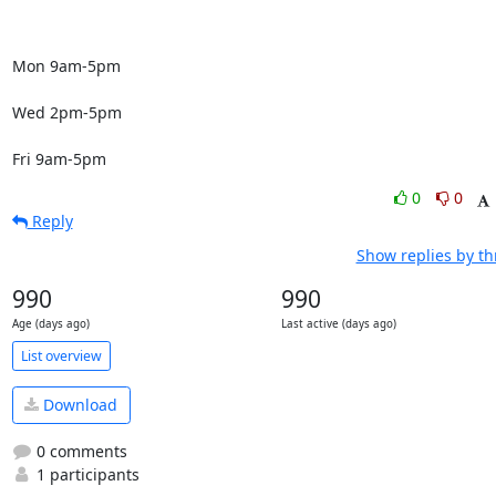
Mon 9am-5pm

Wed 2pm-5pm

Fri 9am-5pm
0
0
Reply
Show replies by t
990
990
Age (days ago)
Last active (days ago)
List overview
Download
0 comments
1 participants