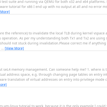
 test suite and running via QEMU for both x32 and x64 platforms. H
are tutorial for x86 I end up with no output at all and no error m
 More]
 the reference) to invalidate the local TLB during kernel vspace a
his operation. As per my understanding both Tx1 and Tx2 are using 
 should not stuck during invalidation.Please correct me if anythin
g
…
[View More]
about seL4 memory management. Can someone help me? 1. where is th
rtual address space, e.g. through changing page tables on entry in
are translation of virtual addresses on entry into privilege mode c
ore]
kes-vm-linux tutorial to work, because it is the only example I could