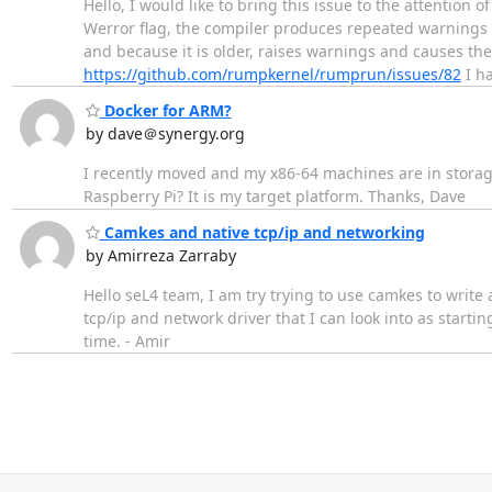
Hello, I would like to bring this issue to the attention
Werror flag, the compiler produces repeated warnings w
and because it is older, raises warnings and causes the 
https://github.com/rumpkernel/rumprun/issues/82
I h
Docker for ARM?
by dave＠synergy.org
I recently moved and my x86-64 machines are in storag
Raspberry Pi? It is my target platform. Thanks, Dave
Camkes and native tcp/ip and networking
by Amirreza Zarraby
Hello seL4 team, I am try trying to use camkes to write
tcp/ip and network driver that I can look into as start
time. - Amir