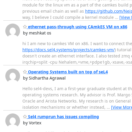
module for the linux vm as a part of the camkes build 
previous email chain as well as
https://github.com/Ne
way, I believe I could compile a kernel module
…
[View
ethernet pass-through using CAmkES VM on x86
by meshkat os
hi I am new to camkes VM on x86. I want to connect the 
https://docs.sel4.systems/projects/camkes-vm/
) tutori
doesn't create an ethernet interface. I also tested z
irqchip=split -cpu Nehalem,+vme,+pdpe1gb,-xsave,-xsav
Operating Systems built on top of seL4
by Sidhartha Agrawal
Hello sel4-devs, I am a first-year graduate student at th
operating systems research. My advisor is Prof. Margo 
Oracle and Arista Networks. My research is on General
isolation mechanisms or whether instead,
…
[View Mor
Sel4 rumprun has issues compiling
by Vortex