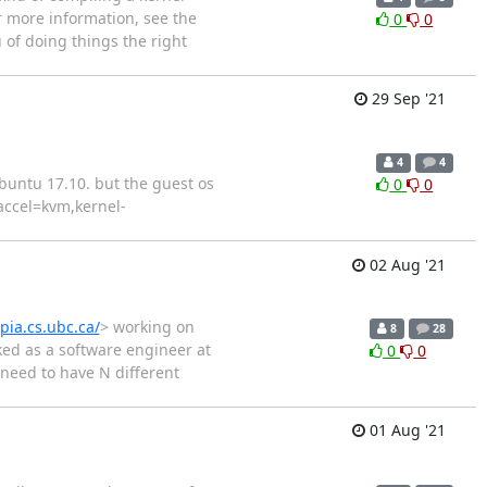
r more information, see the
0
0
u of doing things the right
29 Sep '21
4
4
buntu 17.10. but the guest os
0
0
accel=kvm,kernel-
02 Aug '21
opia.cs.ubc.ca/
> working on
8
28
rked as a software engineer at
0
0
need to have N different
01 Aug '21