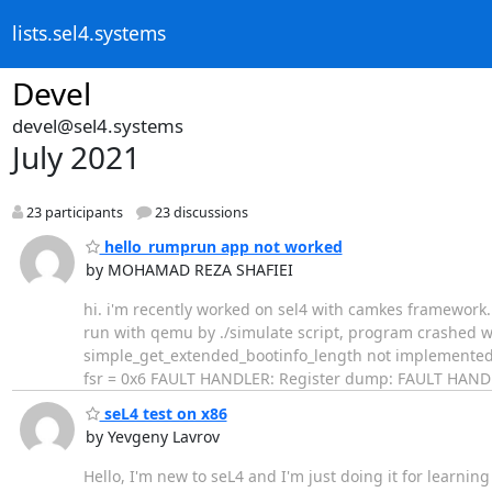
lists.sel4.systems
Devel
devel@sel4.systems
July 2021
23 participants
23 discussions
hello_rumprun app not worked
by MOHAMAD REZA SHAFIEI
​hi. i'm recently worked on sel4 with camkes framework
run with qemu by ./simulate script, program crashed w
simple_get_extended_bootinfo_length not implemented F
fsr = 0x6 FAULT HANDLER: Register dump: FAULT HANDLER
seL4 test on x86
by Yevgeny Lavrov
Hello, I'm new to seL4 and I'm just doing it for learning