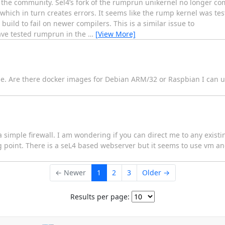
 of the community. Sel4’s fork of the rumprun unikernel no longer co
hich in turn creates errors. It seems like the rump kernel was tes
build to fail on newer compilers. This is a similar issue to
ave tested rumprun in the
…
[View More]
e. Are there docker images for Debian ARM/32 or Raspbian I can u
 a simple firewall. I am wondering if you can direct me to any exis
ing point. There is a seL4 based webserver but it seems to use vm a
← Newer
1
2
3
Older →
Results per page: