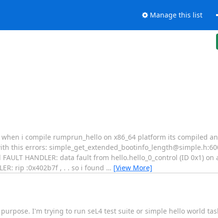
Manage this list
. when i compile rumprun_hello on x86_64 platform its compiled an
ith this errors: simple_get_extended_bootinfo_length@simple.h:60
AULT HANDLER: data fault from hello.hello_0_control (ID 0x1) on 
: rip :0x402b7f , . . so i found
…
[View More]
 purpose. I'm trying to run seL4 test suite or simple hello world tas