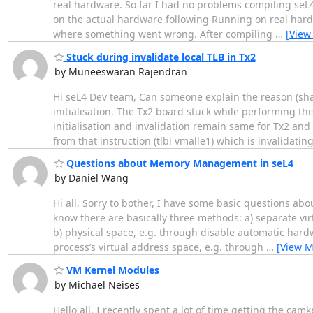
real hardware. So far I had no problems compiling seL4
on the actual hardware following Running on real hardw
where something went wrong. After compiling
…
[View
Stuck during invalidate local TLB in Tx2
by Muneeswaran Rajendran
Hi seL4 Dev team, Can someone explain the reason (share
initialisation. The Tx2 board stuck while performing t
initialisation and invalidation remain same for Tx2 and
from that instruction (tlbi vmalle1) which is invalidatin
Questions about Memory Management in seL4
by Daniel Wang
Hi all, Sorry to bother, I have some basic questions 
know there are basically three methods: a) separate vi
b) physical space, e.g. through disable automatic hardw
process’s virtual address space, e.g. through
…
[View M
VM Kernel Modules
by Michael Neises
Hello all, I recently spent a lot of time getting the cam