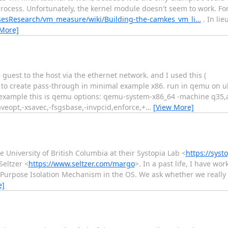
process. Unfortunately, the kernel module doesn't seem to work. Fo
isesResearch/vm_measure/wiki/Building-the-camkes_vm_li…
. In lie
 More]
guest to the host via the ethernet network. and I used this (
al to create pass-through in minimal example x86. run in qemu on u
mq example this is qemu options: qemu-system-x86_64 -machine q35,
eopt,-xsavec,-fsgsbase,-invpcid,enforce,+
…
[View More]
e University of British Columbia at their Systopia Lab <
https://syst
Seltzer <
https://www.seltzer.com/margo
>. In a past life, I have wo
 Purpose Isolation Mechanism in the OS. We ask whether we really 
e]