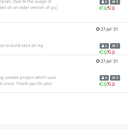
mpiles. Due to the usage of
3
3
ted on an older version of gcc
0
0
27 Jul '21
se to build seL4 on my
2
1
0
0
27 Jul '21
ting camkes project which uses
4
3
nd Linux. Thank you for your
0
0