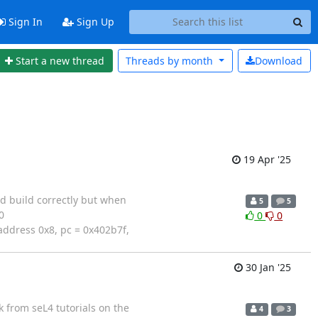
Sign In
Sign Up
Start a new thread
Threads by
month
Download
19 Apr '25
d build correctly but when
5
5
0
0
0
address 0x8, pc = 0x402b7f,
30 Jan '25
k from seL4 tutorials on the
4
3