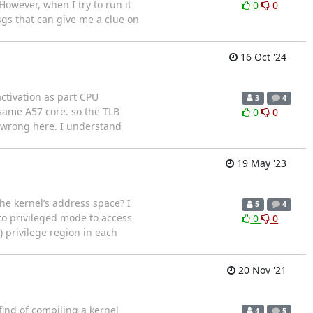
owever, when I try to run it
0
0
sgs that can give me a clue on
16 Oct '24
ctivation as part CPU
3
4
same A57 core. so the TLB
0
0
g wrong here. I understand
19 May '23
e kernel’s address space? I
5
4
to privileged mode to access
0
0
) privilege region in each
20 Nov '21
 find of compiling a kernel
4
5