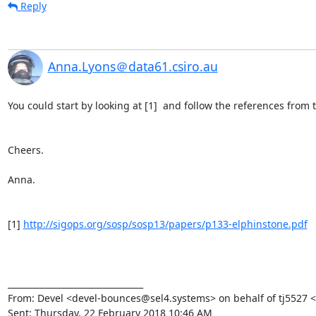
Reply
Anna.Lyons＠data61.csiro.au
You could start by looking at [1]  and follow the references from t
Cheers.

Anna.

[1] 
http://sigops.org/sosp/sosp13/papers/p133-elphinstone.pdf
________________________________

From: Devel <devel-bounces@sel4.systems> on behalf of tj5527 
Sent: Thursday, 22 February 2018 10:46 AM
