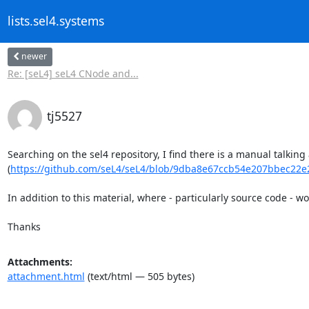
lists.sel4.systems
newer
Re: [seL4] seL4 CNode and...
tj5527
Searching on the sel4 repository, I find there is a manual talking 
(
https://github.com/seL4/seL4/blob/9dba8e67ccb54e207bbec22e2
In addition to this material, where - particularly source code - w
Thanks
Attachments:
attachment.html
(text/html — 505 bytes)