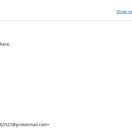
Show re
here.

<tj5527@protonmail.com>
