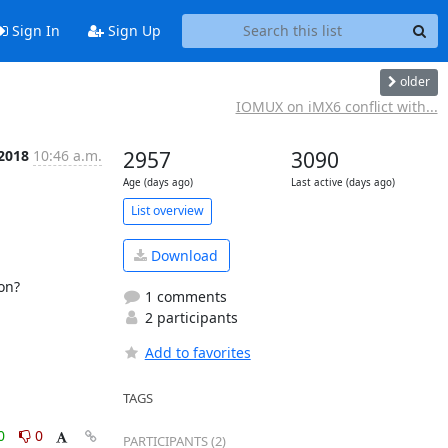
Sign In
Sign Up
older
IOMUX on iMX6 conflict with...
 2018
10:46 a.m.
2957
3090
Age (days ago)
Last active (days ago)
List overview
Download
n?

1 comments
2 participants
Add to favorites
TAGS
0
0
PARTICIPANTS (2)