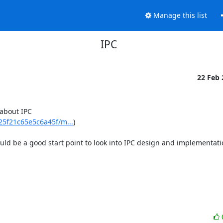
Manage this list
IPC
22 Feb
about IPC 
5f21c65e5c6a45f/m...
)

ould be a good start point to look into IPC design and implementatio