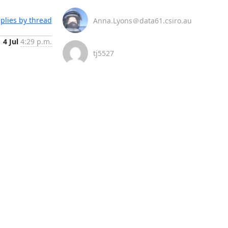
plies by thread
Anna.Lyons＠data61.csiro.au
4 Jul
4:29 p.m.
tj5527