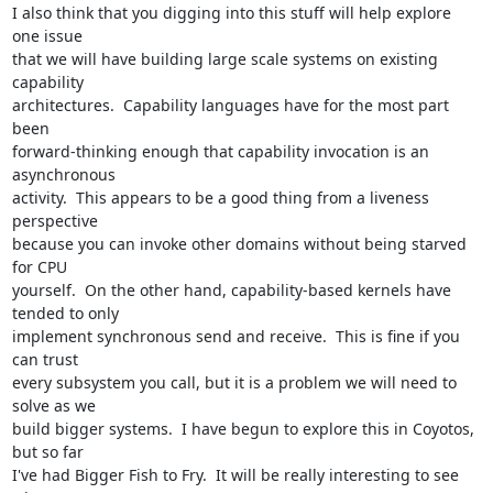
I also think that you digging into this stuff will help explore 
one issue

that we will have building large scale systems on existing 
capability

architectures.  Capability languages have for the most part 
been

forward-thinking enough that capability invocation is an 
asynchronous

activity.  This appears to be a good thing from a liveness 
perspective

because you can invoke other domains without being starved 
for CPU

yourself.  On the other hand, capability-based kernels have 
tended to only

implement synchronous send and receive.  This is fine if you 
can trust

every subsystem you call, but it is a problem we will need to 
solve as we

build bigger systems.  I have begun to explore this in Coyotos, 
but so far

I've had Bigger Fish to Fry.  It will be really interesting to see 