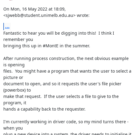
On Mon, 16 May 2022 at 18:09, 
<sjwebb@student.unimelb.edu.au> wrote:
...
Fantastic to hear you will be digging into this!  I think I 
remember you

bringing this up in #MontE in the summer.

After running process construction, the next obvious example 
is opening

files.  You might have a program that wants the user to select a 
picture or

document to open, and so it requests the user's file picker 
(powerbox) to

make that request.  If the user selects a file to give to the 
program, it

hands a capability back to the requester.

I'm currently working in driver code, so my mind turns there - 
when you

plug a new device into a system, the driver needs to initialise it 