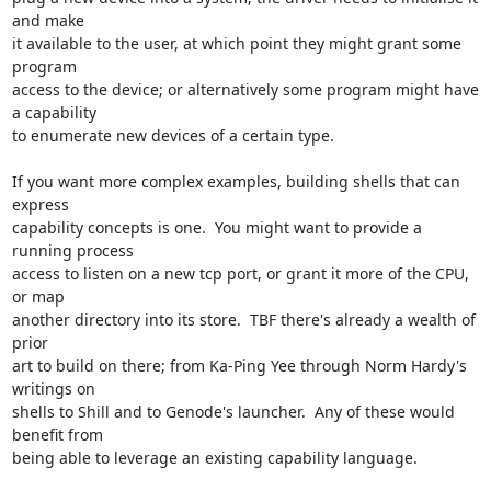
and make

it available to the user, at which point they might grant some 
program

access to the device; or alternatively some program might have 
a capability

to enumerate new devices of a certain type.

If you want more complex examples, building shells that can 
express

capability concepts is one.  You might want to provide a 
running process

access to listen on a new tcp port, or grant it more of the CPU, 
or map

another directory into its store.  TBF there's already a wealth of 
prior

art to build on there; from Ka-Ping Yee through Norm Hardy's 
writings on

shells to Shill and to Genode's launcher.  Any of these would 
benefit from

being able to leverage an existing capability language.
