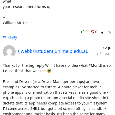
what

your research here turns up.

-- 

William ML Leslie
0
0
Reply
12 Jul
sjwebb＠student.unimelb.edu.au
8:14 p.m.
Thanks for the big reply Will. I have no idea what #MontE is so 
I don't think that was me 😅.

Files and Drivers (or a Driver Manager perhaps) are two 
examples I've started to curate. A photo picker for mobile 
phone apps is one motivation that strikes me as a good one - 
e.g. choosing a photo to post on a social media site shouldn't 
dictate that its app needs complete access to your filesystem!

I'd come across SHILL but got a bit scared off by its sandbox 
environment and Racket basis. It's been the same for many 