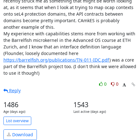
recently struck me as something that might be worth looking 
at, as it seems that when I look at trying to map ocap contexts 
onto seL4 protection domains, the API contracts between 
domains become pretty important. CAmkES is probably 
another example of this.

My experience with capabilities stems more from working with 
the Barrelfish microkernel in the Advanced OS course at ETH 
Zurich, and I know that an interface definition language 
(Flounder, loosely documented here 
https://barrelfish.org/publications/TN-011-IDC.pdf
) was a core 
part of the Barrelfish project too. (I don't think we were allowed 
to use it though!)
0
0
Reply
1486
1543
Age (days ago)
Last active (days ago)
List overview
Download