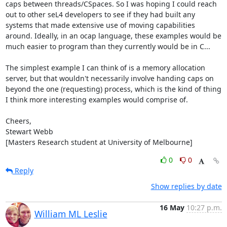
caps between threads/CSpaces. So I was hoping I could reach 
out to other seL4 developers to see if they had built any 
systems that made extensive use of moving capabilities 
around. Ideally, in an ocap language, these examples would be 
much easier to program than they currently would be in C...

The simplest example I can think of is a memory allocation 
server, but that wouldn't necessarily involve handing caps on 
beyond the one (requesting) process, which is the kind of thing 
I think more interesting examples would comprise of.

Cheers,

Stewart Webb

[Masters Research student at University of Melbourne]
0
0
Reply
Show replies by date
16 May
10:27 p.m.
William ML Leslie