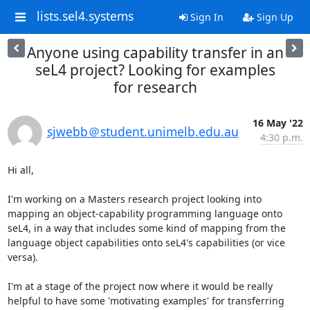
lists.sel4.systems
Sign In
Sign Up
Anyone using capability transfer in an
seL4 project? Looking for examples
for research
16 May '22
sjwebb＠student.unimelb.edu.au
4:30 p.m.
Hi all,

I'm working on a Masters research project looking into 
mapping an object-capability programming language onto 
seL4, in a way that includes some kind of mapping from the 
language object capabilities onto seL4's capabilities (or vice 
versa).

I'm at a stage of the project now where it would be really 
helpful to have some 'motivating examples' for transferring 