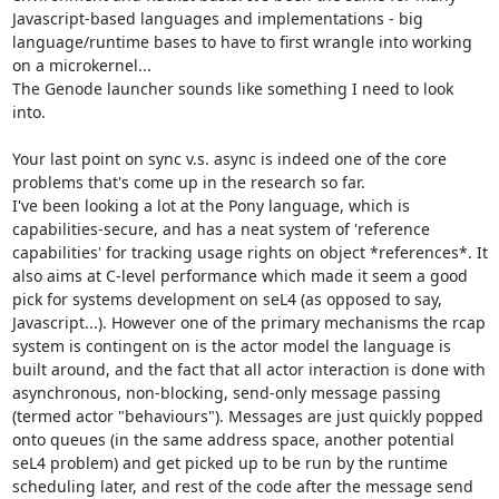
Javascript-based languages and implementations - big 
language/runtime bases to have to first wrangle into working 
on a microkernel...

The Genode launcher sounds like something I need to look 
into.

Your last point on sync v.s. async is indeed one of the core 
problems that's come up in the research so far.

I've been looking a lot at the Pony language, which is 
capabilities-secure, and has a neat system of 'reference 
capabilities' for tracking usage rights on object *references*. It 
also aims at C-level performance which made it seem a good 
pick for systems development on seL4 (as opposed to say, 
Javascript...). However one of the primary mechanisms the rcap 
system is contingent on is the actor model the language is 
built around, and the fact that all actor interaction is done with 
asynchronous, non-blocking, send-only message passing 
(termed actor "behaviours"). Messages are just quickly popped 
onto queues (in the same address space, another potential 
seL4 problem) and get picked up to be run by the runtime 
scheduling later, and rest of the code after the message send 