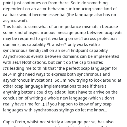
point just continues on from there. So to do something 
dependent on an actor behaviour, introducing some kind of 
callback would become essential (the language also has no 
async/await).

This leads to somewhat of an impedance mismatch because 
some kind of asynchronous message pump between ocap vats 
may be required to get it working on seL4 across protection 
domains, as capability *transfer* only works with a 
synchronous Send() call on an seL4 Endpoint capability. 
Asynchronous events between domains can be implemented 
with seL4 Notifications, but can't do the cap transfer.

It's leading me to think that "the perfect ocap language" for 
seL4 might need ways to express both synchronous and 
asynchronous invocations. So I'm now trying to look around at 
other ocap language implementations to see if there's 
anything better I could try adapt, lest I have to arrive on the 
conclusion of writing a whole new language (which I don't 
really have time for...). If you happen to know of any ocap 
languages with synchronous stylings do let me know...

Cap'n Proto, whilst not strictly a langauge per se, has also 