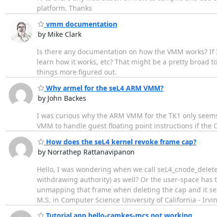
platform. Thanks
vmm documentation
by Mike Clark
Is there any documentation on how the VMM works? If I 
learn how it works, etc? That might be a pretty broad to
things more figured out.
Why armel for the seL4 ARM VMM?
by John Backes
I was curious why the ARM VMM for the TK1 only seems t
VMM to handle guest floating point instructions if the 
How does the seL4 kernel revoke frame cap?
by Norrathep Rattanavipanon
Hello, I was wondering when we call seL4_cnode_delete
withdrawing authority) as well? Or the user-space has t
unmapping that frame when deleting the cap and it see
M.S. in Computer Science University of California - Irvi
Tutorial app hello-camkes-mcs not working