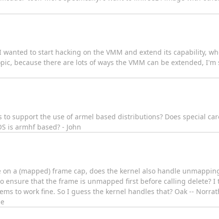
wanted to start hacking on the VMM and extend its capability, wher
pic, because there are lots of ways the VMM can be extended, I'm su
o support the use of armel based distributions? Does special car
OS is armhf based? - John
 on a (mapped) frame cap, does the kernel also handle unmapping 
o ensure that the frame is unmapped first before calling delete? I
ms to work fine. So I guess the kernel handles that? Oak -- Norra
ne