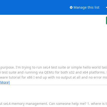
Manage this list
 purpose. I'm trying to run seL4 test suite or simple hello world tas
 test suite and running via QEMU for both x32 and x64 platforms. H
are tutorial for x86 I end up with no output at all and no error m
 More]
about seL4 memory management. Can someone help me? 1. where is th