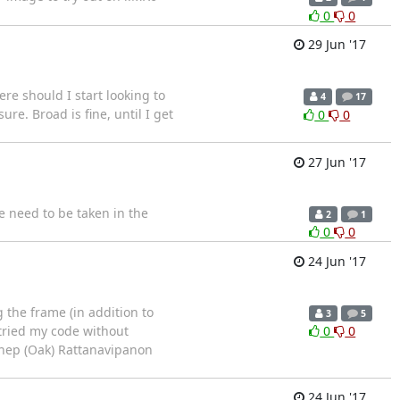
0
0
29 Jun '17
e should I start looking to
4
17
re. Broad is fine, until I get
0
0
27 Jun '17
e need to be taken in the
2
1
0
0
24 Jun '17
the frame (in addition to
3
5
 tried my code without
0
0
thep (Oak) Rattanavipanon
24 Jun '17