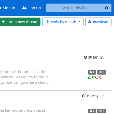
Sign In
Sign Up
Start a new thread
Threads by
month
Download
30 Jan '25
k from seL4 tutorials on the
4
3
owever, when I try to run it
0
0
sgs that can give me a clue on
19 May '23
e kernel’s address space? I
5
4