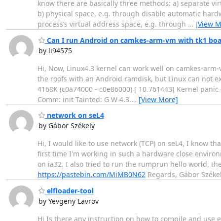
know there are basically three methods: a) separate vi
b) physical space, e.g. through disable automatic hardw
process’s virtual address space, e.g. through
…
[View M
Can I run Android on camkes-arm-vm with tk1 boa
by li94575
Hi, Now, Linux4.3 kernel can work well on camkes-arm-
the roofs with an Android ramdisk, but Linux can not e
4168K (c0a74000 - c0e86000) [ 10.761443] Kernel panic -
Comm: init Tainted: G W 4.3.
…
[View More]
network on seL4
by Gábor Székely
Hi, I would like to use network (TCP) on seL4, I know tha
first time I'm working in such a hardware close enviro
on ia32. I also tried to run the rumprun hello world, the
https://pastebin.com/MiMB0N62
Regards, Gábor Széke
elfloader-tool
by Yevgeny Lavrov
Hi Is there any instruction on how to compile and use el