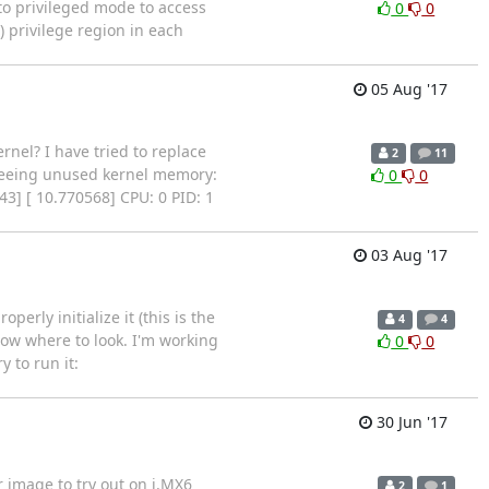
to privileged mode to access
0
0
) privilege region in each
05 Aug '17
nel? I have tried to replace
2
11
Freeing unused kernel memory:
0
0
43] [ 10.770568] CPU: 0 PID: 1
03 Aug '17
erly initialize it (this is the
4
4
now where to look. I'm working
0
0
 to run it:
30 Jun '17
r image to try out on i.MX6
2
1