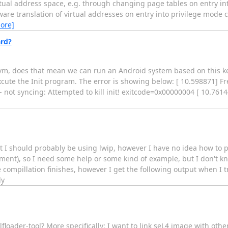
rtual address space, e.g. through changing page tables on entry in
are translation of virtual addresses on entry into privilege mode c
ore]
rd?
vm, does that mean we can run an Android system based on this ker
xcute the Init program. The error is showing below: [ 10.598871] 
 not syncing: Attempted to kill init! exitcode=0x00000004 [ 10.7614
t I should probably be using lwip, however I have no idea how to prop
nment), so I need some help or some kind of example, but I don't k
 compillation finishes, however I get the following output when I try
ly
floader-tool? More specifically: I want to link seL4 image with othe