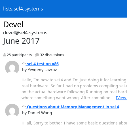
lists.sel4.systems
Devel
devel@sel4.systems
June 2017
25 participants
32 discussions
seL4 test on x86
by Yevgeny Lavrov
Hello, I'm new to seL4 and I'm just doing it for learning
real hardware. So far I had no problems compiling seL4
on the actual hardware following Running on real hardw
where something went wrong. After compiling
…
[View
Questions about Memory Management in seL4
by Daniel Wang
Hi all, Sorry to bother, I have some basic questions 